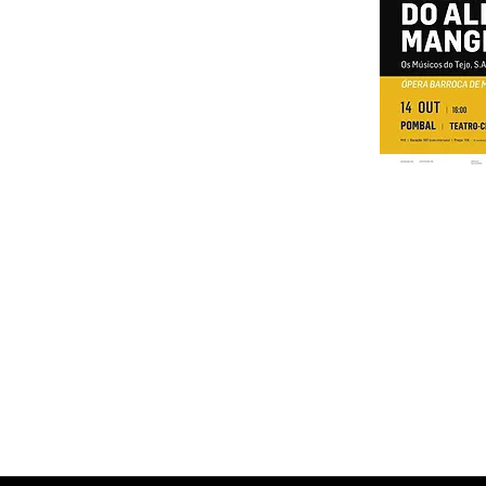
ALCOBAÇA | Cine-Teatro d'Oliv
OEIRAS | Courtyard of the Palac
2nd MANOBRAS - Internat
POMBAL | Teatro-Ci
TAKE | Cineteat
PALMELA | Cine-te
ABRANTES | Place 