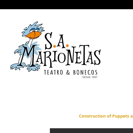
Home
Shows
The company
Awards
THE WARS OF
A
Construction of Puppets a