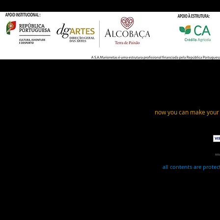
now you can make your
.
all contents are prote
This website uses essential cookies for its ope