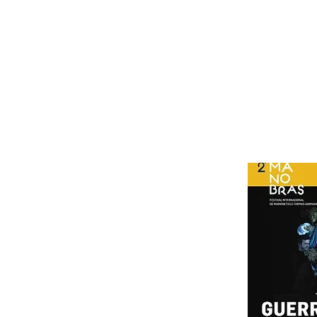
Araújo
Production assistance for the Joana Ramos orchestra
Acknowledgments: CESEM, Prof. Manuel Pedro Ferreira, David Cra
Cistermúsica and Artemrede coproduction
Funding Center 2020 Operational Program
Age rating M / 6
Duration 180 '(with interval)